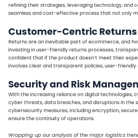
refining their strategies, leveraging technology, and
seamless and cost-effective process that not only m
Customer-Centric Return
Returns are an inevitable part of ecommerce, and h
investing in user-friendly returns processes, transp
confident that if the product doesn’t meet their exp
involves clear and transparent policies, user-friendl
Security and Risk Manage
With the increasing reliance on digital technologies
cyber threats, data breaches, and disruptions in the 
cybersecurity measures, including encryption, secur
ensure the continuity of operations.
Wrapping up our analysis of the major logistics trend