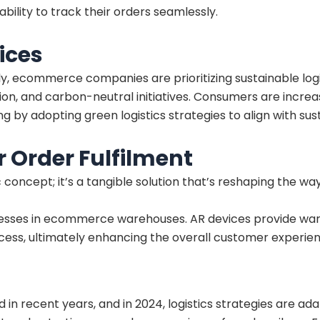
ility to track their orders seamlessly.
ices
, ecommerce companies are prioritizing sustainable logis
on, and carbon-neutral initiatives. Consumers are increa
 adopting green logistics strategies to align with susta
 Order Fulfilment
istic concept; it’s a tangible solution that’s reshaping the
cesses in ecommerce warehouses. AR devices provide war
cess, ultimately enhancing the overall customer experien
 in recent years, and in 2024, logistics strategies are a