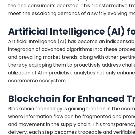
the end consumer’s doorstep. This transformative tren
meet the escalating demands of a swiftly evolving mar
Artificial Intelligence (AI) 
Artificial Intelligence (AI) has become an indispensabl
integration of advanced algorithms into these process
and prevailing market trends, along with other pert
thereby equipping them to proactively address chall
utilization of AI in predictive analytics not only enha
ecommerce ecosystem.
Blockchain for Enhanced 
Blockchain technology is gaining traction in the ecomm
where information flow can be fragmented and prone 
and movement in the supply chain. This transparency 
delivery, each step becomes traceable and verifiable,