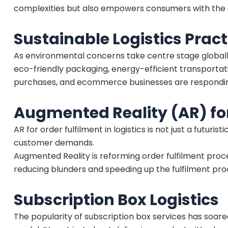
complexities but also empowers consumers with the ab
Sustainable Logistics Pract
As environmental concerns take centre stage globally
eco-friendly packaging, energy-efficient transportati
purchases, and ecommerce businesses are responding by
Augmented Reality (AR) for
AR for order fulfilment in logistics is not just a futur
customer demands.
Augmented Reality is reforming order fulfilment pro
reducing blunders and speeding up the fulfilment pro
Subscription Box Logistics
The popularity of subscription box services has soared