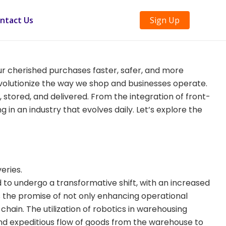
ntact Us
Sign Up
our cherished purchases faster, safer, and more
revolutionize the way we shop and businesses operate.
, stored, and delivered. From the integration of front-
 in an industry that evolves daily. Let’s explore the
eries.
o undergo a transformative shift, with an increased
lds the promise of not only enhancing operational
chain. The utilization of robotics in warehousing
s and expeditious flow of goods from the warehouse to