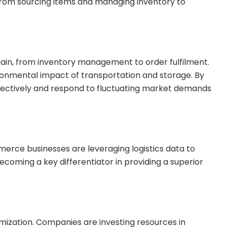
. From sourcing items and managing inventory to
ain, from inventory management to order fulfilment.
ironmental impact of transportation and storage. By
ffectively and respond to fluctuating market demands
mmerce businesses are leveraging logistics data to
ecoming a key differentiator in providing a superior
mization. Companies are investing resources in