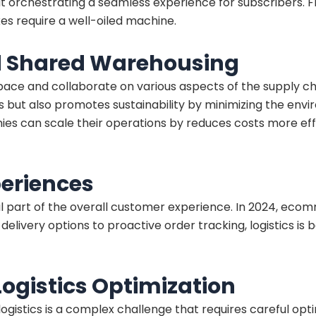
about orchestrating a seamless experience for subscribers
xes require a well-oiled machine.
nd Shared Warehousing
pace and collaborate on various aspects of the supply ch
s but also promotes sustainability by minimizing the env
nies can scale their operations by reduces costs more e
eriences
gral part of the overall customer experience. In 2024, eco
livery options to proactive order tracking, logistics is b
gistics Optimization
gistics is a complex challenge that requires careful opti