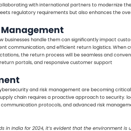
 collaborating with international partners to modernize t
eets regulatory requirements but also enhances the ove
s Management
ow businesses handle them can significantly impact cus
arent communication, and efficient return logistics. When
ectations, the return process will be seamless and conve
y return portals, and responsive customer support
ment
, cybersecurity and risk management are becoming critical
supply chain requires a proactive approach to security. lo
e communication protocols, and advanced risk managemen
s in India for 2024, it’s evident that the environment i