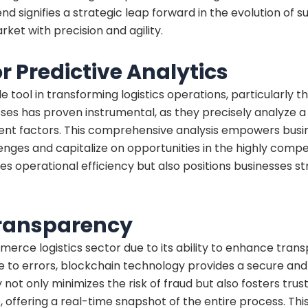
d signifies a strategic leap forward in the evolution of
ket with precision and agility.
for Predictive Analytics
e tool in transforming logistics operations, particularly th
es has proven instrumental, as they precisely analyze a p
inent factors. This comprehensive analysis empowers busi
enges and capitalize on opportunities in the highly com
nces operational efficiency but also positions businesses 
Transparency
erce logistics sector due to its ability to enhance trans
to errors, blockchain technology provides a secure and 
not only minimizes the risk of fraud but also fosters tr
 offering a real-time snapshot of the entire process. Thi