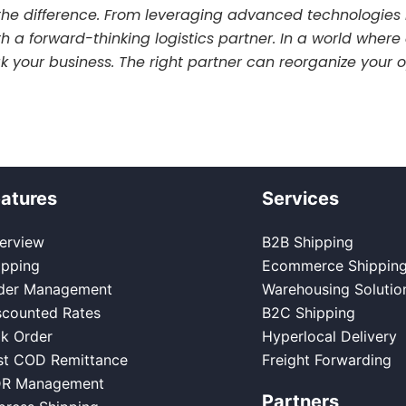
he difference. From leveraging advanced technologies 
ith a forward-thinking logistics partner. In a world whe
eak your business. The right partner can reorganize you
atures
Services
erview
B2B Shipping
ipping
Ecommerce Shippin
der Management
Warehousing Solutio
scounted Rates
B2C Shipping
lk Order
Hyperlocal Delivery
st COD Remittance
Freight Forwarding
R Management
Partners