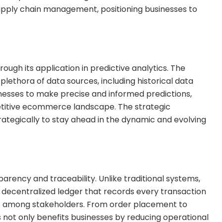
 supply chain management, positioning businesses to
rough its application in predictive analytics. The
lethora of data sources, including historical data
nesses to make precise and informed predictions,
petitive ecommerce landscape. The strategic
strategically to stay ahead in the dynamic and evolving
parency and traceability. Unlike traditional systems,
decentralized ledger that records every transaction
ust among stakeholders. From order placement to
s not only benefits businesses by reducing operational