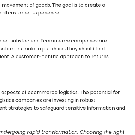
he movement of goods. The goal is to create a
rall customer experience.
tomer satisfaction. Ecommerce companies are
 customers make a purchase, they should feel
nient. A customer-centric approach to returns
 aspects of ecommerce logistics. The potential for
gistics companies are investing in robust
t strategies to safeguard sensitive information and
s undergoing rapid transformation. Choosing the right