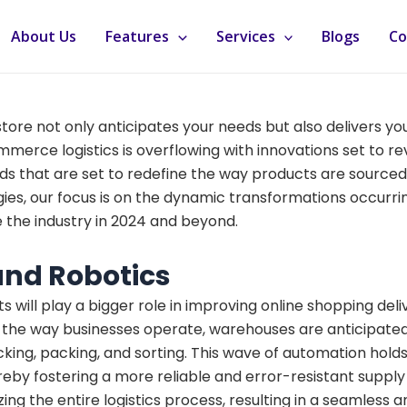
About Us
Features
Services
Blogs
Co
tore not only anticipates your needs but also delivers y
mmerce logistics is overflowing with innovations set to 
rends that are set to redefine the way products are sourced
ies, our focus is on the dynamic transformations occurring
e the industry in 2024 and beyond.
nd Robotics
ill play a bigger role in improving online shopping deliv
he way businesses operate, warehouses are anticipated t
 picking, packing, and sorting. This wave of automation ho
reby fostering a more reliable and error-resistant supply 
izing the entire logistics process, resulting in a seamles