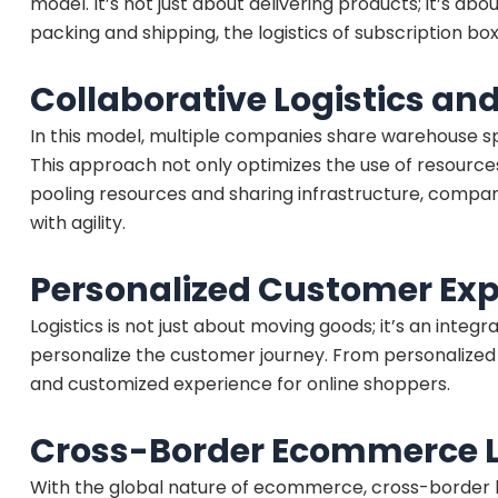
model. It’s not just about delivering products; it’s 
packing and shipping, the logistics of subscription bo
Collaborative Logistics a
In this model, multiple companies share warehouse s
This approach not only optimizes the use of resource
pooling resources and sharing infrastructure, compa
with agility.
Personalized Customer Exp
Logistics is not just about moving goods; it’s an inte
personalize the customer journey. From personalized de
and customized experience for online shoppers.
Cross-Border Ecommerce Lo
With the global nature of ecommerce, cross-border lo