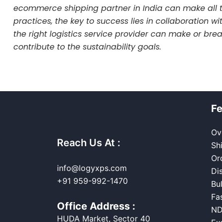
ecommerce shipping partner in India can make all t
practices, the key to success lies in collaboration w
the right logistics service provider can make or br
contribute to the sustainability goals.
Fe
Ov
Reach Us At :
Sh
Or
info@logyxps.com
Di
+91 959-992-1470
Bu
Fa
Office Address :
ND
HUDA Market, Sector 40