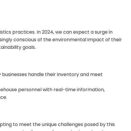
tics practices. In 2024, we can expect a surge in
singly conscious of the environmental impact of their
inability goals.
 way businesses handle their inventory and meet
ehouse personnel with real-time information,
ce.
dapting to meet the unique challenges posed by this