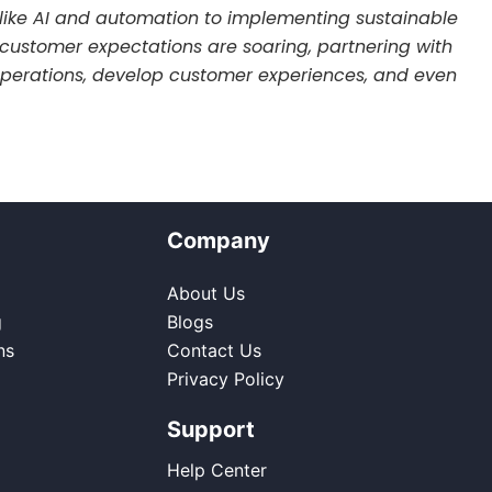
like AI and automation to implementing sustainable
re customer expectations are soaring, partnering with
r operations, develop customer experiences, and even
Company
About Us
g
Blogs
ns
Contact Us
Privacy Policy
Support
Help Center