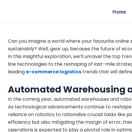
Skip
to
Home
content
Can you imagine a world where your favourite online s
sustainably? Well, gear up, because the future of eco
In this insightful exploration, we’ll unravel the top t
line technologies to the reshaping of last-mile strateg
leading
e-commerce logistics
trends that will defin
Automated Warehousing a
In the coming year, automated warehouses and robots w
As technological advancements continue to reshape t
reliance on robotics to rationalize crucial tasks like
efficiency but also mitigating the margin of error, the
operations is expected to play a pivotal role in optim