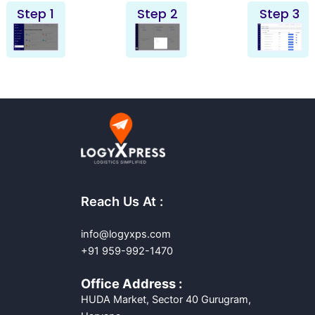
Step 1
Step 2
Step 3
Reach Us At :
info@logyxps.com
+91 959-992-1470
Office Address :
HUDA Market, Sector 40 Gurugram,