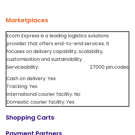
Marketplaces
Ecom Express is a leading logistics solutions
provider that offers end-to-end services. It
focuses on delivery capability, scalability,
customisation and sustainability.
Serviceability:
27000 pin codes
Cash on delivery: Yes
Tracking: Yes
International courier facility: No
Domestic courier facility: Yes
Shopping Carts
Payment Partners