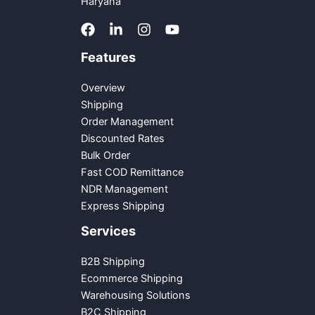
Haryana
Features
Overview
Shipping
Order Management
Discounted Rates
Bulk Order
Fast COD Remittance
NDR Management
Express Shipping
Services
B2B Shipping
Ecommerce Shipping
Warehousing Solutions
B2C Shipping