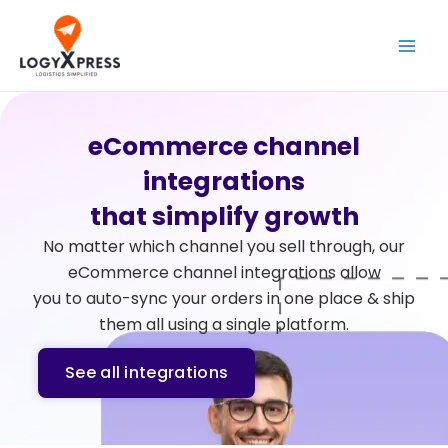
Skip
Main
to
Men
content
eCommerce channel
integrations
that simplify growth
No matter which channel you sell through, our
eCommerce channel integrations allow
you to auto-sync your orders in one place & ship
them all using a single platform.
See all integrations