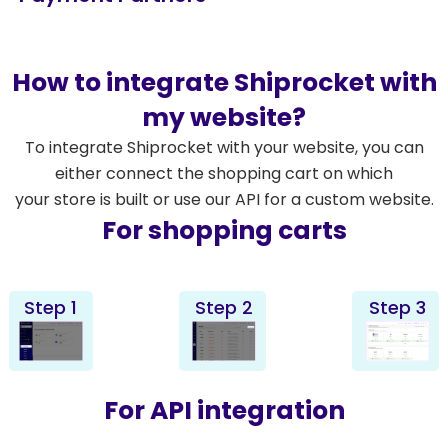
How to integrate Shiprocket with
my website?
To integrate Shiprocket with your website, you can
either connect the shopping cart on which
your store is built or use our API for a custom website.
For shopping carts
Step 1
Step 2
Step 3
For API integration