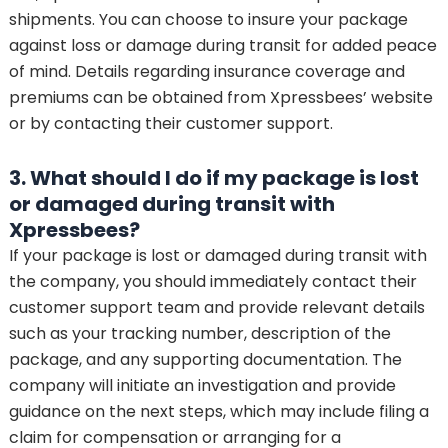
shipments. You can choose to insure your package
against loss or damage during transit for added peace
of mind. Details regarding insurance coverage and
premiums can be obtained from Xpressbees’ website
or by contacting their customer support.
3. What should I do if my package is lost
or damaged during transit with
Xpressbees?
If your package is lost or damaged during transit with
the company, you should immediately contact their
customer support team and provide relevant details
such as your tracking number, description of the
package, and any supporting documentation. The
company will initiate an investigation and provide
guidance on the next steps, which may include filing a
claim for compensation or arranging for a