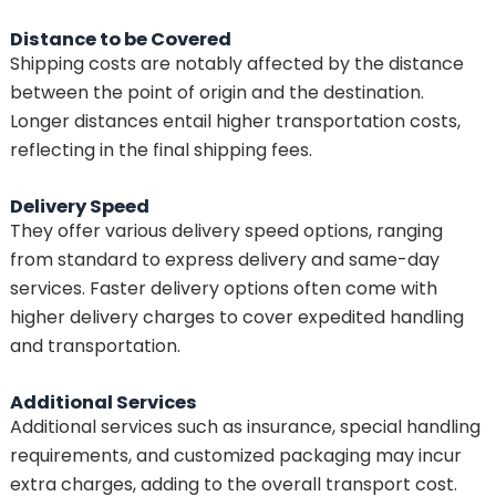
Distance to be Covered
Shipping costs are notably affected by the distance
between the point of origin and the destination.
Longer distances entail higher transportation costs,
reflecting in the final shipping fees.
Delivery Speed
They offer various delivery speed options, ranging
from standard to express delivery and same-day
services. Faster delivery options often come with
higher delivery charges to cover expedited handling
and transportation.
Additional Services
Additional services such as insurance, special handling
requirements, and customized packaging may incur
extra charges, adding to the overall transport cost.