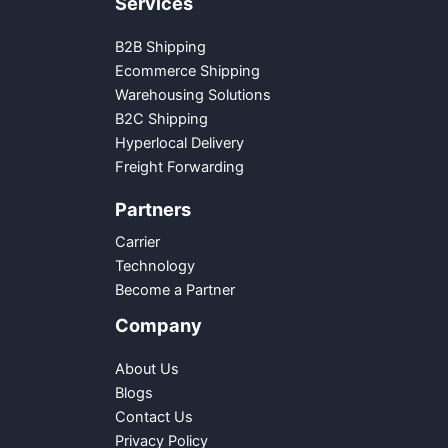
Services
B2B Shipping
Ecommerce Shipping
Warehousing Solutions
B2C Shipping
Hyperlocal Delivery
Freight Forwarding
Partners
Carrier
Technology
Become a Partner
Company
About Us
Blogs
Contact Us
Privacy Policy