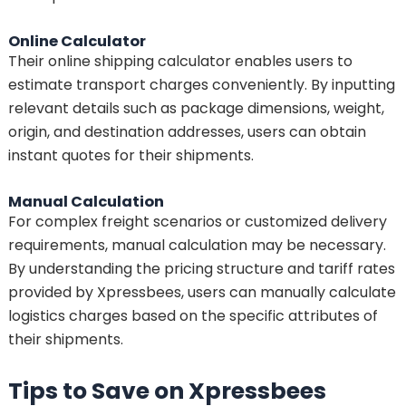
Online Calculator
Their online shipping calculator enables users to
estimate transport charges conveniently. By inputting
relevant details such as package dimensions, weight,
origin, and destination addresses, users can obtain
instant quotes for their shipments.
Manual Calculation
For complex freight scenarios or customized delivery
requirements, manual calculation may be necessary.
By understanding the pricing structure and tariff rates
provided by Xpressbees, users can manually calculate
logistics charges based on the specific attributes of
their shipments.
Tips to Save on Xpressbees