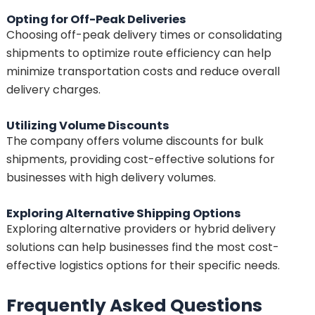
Opting for Off-Peak Deliveries
Choosing off-peak delivery times or consolidating
shipments to optimize route efficiency can help
minimize transportation costs and reduce overall
delivery charges.
Utilizing Volume Discounts
The company offers volume discounts for bulk
shipments, providing cost-effective solutions for
businesses with high delivery volumes.
Exploring Alternative Shipping Options
Exploring alternative providers or hybrid delivery
solutions can help businesses find the most cost-
effective logistics options for their specific needs.
Frequently Asked Questions