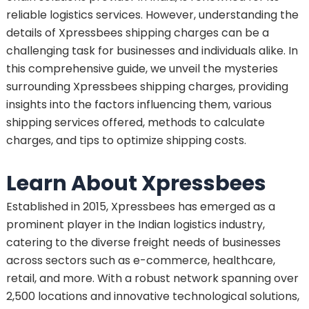
reliable logistics services. However, understanding the
details of Xpressbees shipping charges can be a
challenging task for businesses and individuals alike. In
this comprehensive guide, we unveil the mysteries
surrounding Xpressbees shipping charges, providing
insights into the factors influencing them, various
shipping services offered, methods to calculate
charges, and tips to optimize shipping costs.
Learn About Xpressbees
Established in 2015, Xpressbees has emerged as a
prominent player in the Indian logistics industry,
catering to the diverse freight needs of businesses
across sectors such as e-commerce, healthcare,
retail, and more. With a robust network spanning over
2,500 locations and innovative technological solutions,