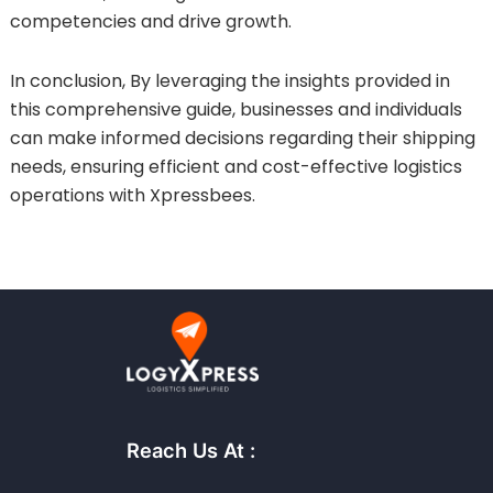
competencies and drive growth.
In conclusion, By leveraging the insights provided in
this comprehensive guide, businesses and individuals
can make informed decisions regarding their shipping
needs, ensuring efficient and cost-effective logistics
operations with Xpressbees.
Reach Us At :