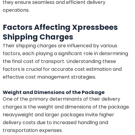
they ensure seamless and efficient delivery
operations.
Factors Affecting Xpressbees
Shipping Charges
Their shipping charges are influenced by various
factors, each playing a significant role in determining
the final cost of transport. Understanding these
factors is crucial for accurate cost estimation and
effective cost management strategies.
Weight and Dimensions of the Package
One of the primary determinants of their delivery
charges is the weight and dimensions of the package.
Heavyweight and larger packages invite higher
delivery costs due to increased handling and
transportation expenses.