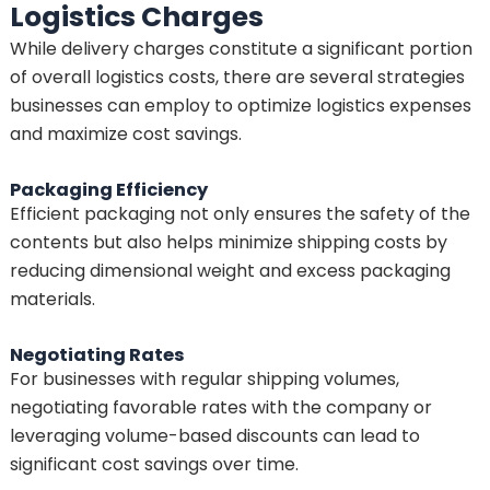
Logistics Charges
While delivery charges constitute a significant portion
of overall logistics costs, there are several strategies
businesses can employ to optimize logistics expenses
and maximize cost savings.
Packaging Efficiency
Efficient packaging not only ensures the safety of the
contents but also helps minimize shipping costs by
reducing dimensional weight and excess packaging
materials.
Negotiating Rates
For businesses with regular shipping volumes,
negotiating favorable rates with the company or
leveraging volume-based discounts can lead to
significant cost savings over time.