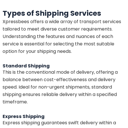
Types of Shipping Services
Xpressbees offers a wide array of transport services
tailored to meet diverse customer requirements.
Understanding the features and nuances of each
service is essential for selecting the most suitable
option for your shipping needs.
Standard Shipping
This is the conventional mode of delivery, offering a
balance between cost-effectiveness and delivery
speed. Ideal for non-urgent shipments, standard
shipping ensures reliable delivery within a specified
timeframe.
Express Shipping
Express shipping guarantees swift delivery within a