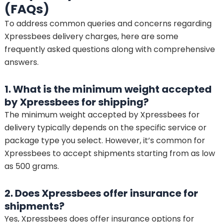
(FAQs)
To address common queries and concerns regarding
Xpressbees delivery charges, here are some
frequently asked questions along with comprehensive
answers.
1. What is the minimum weight accepted
by Xpressbees for shipping?
The minimum weight accepted by Xpressbees for
delivery typically depends on the specific service or
package type you select. However, it’s common for
Xpressbees to accept shipments starting from as low
as 500 grams.
2. Does Xpressbees offer insurance for
shipments?
Yes, Xpressbees does offer insurance options for