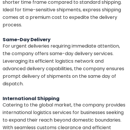
shorter time frame compared to standard shipping.
Ideal for time-sensitive shipments, express shipping
comes at a premium cost to expedite the delivery
process.
Same-Day Delivery
For urgent deliveries requiring immediate attention,
the company offers same-day delivery services.
Leveraging its efficient logistics network and
advanced delivery capabilities, the company ensures
prompt delivery of shipments on the same day of
dispatch.
International Shipping
Catering to the global market, the company provides
international logistics services for businesses seeking
to expand their reach beyond domestic boundaries.
With seamless customs clearance and efficient