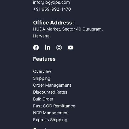
info@logyxps.com
+91 959-992-1470
Office Address :
HUDA Market, Sector 40 Gurugram,
Haryana
Features
Overview
Shipping
Order Management
Discounted Rates
Bulk Order
Fast COD Remittance
NDR Management
Express Shipping