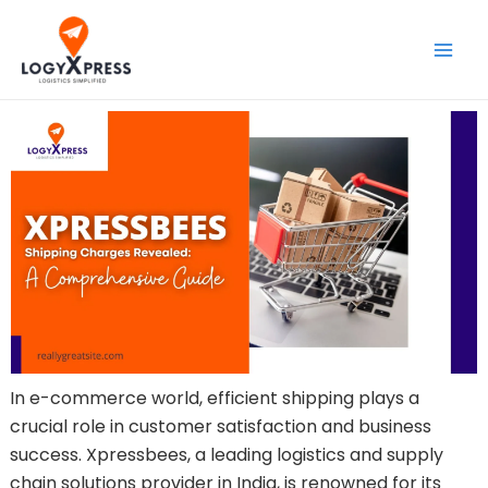
Skip
Main
to
Men
content
In e-commerce world, efficient shipping plays a
crucial role in customer satisfaction and business
success. Xpressbees, a leading logistics and supply
chain solutions provider in India, is renowned for its