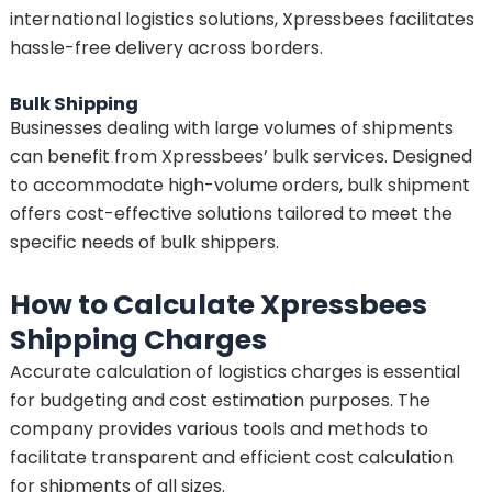
international logistics solutions, Xpressbees facilitates
hassle-free delivery across borders.
Bulk Shipping
Businesses dealing with large volumes of shipments
can benefit from Xpressbees’ bulk services. Designed
to accommodate high-volume orders, bulk shipment
offers cost-effective solutions tailored to meet the
specific needs of bulk shippers.
How to Calculate Xpressbees
Shipping Charges
Accurate calculation of logistics charges is essential
for budgeting and cost estimation purposes. The
company provides various tools and methods to
facilitate transparent and efficient cost calculation
for shipments of all sizes.