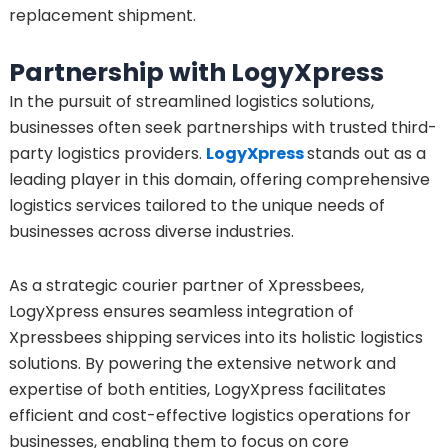
replacement shipment.
Partnership with LogyXpress
In the pursuit of streamlined logistics solutions,
businesses often seek partnerships with trusted third-
party logistics providers.
LogyXpress
stands out as a
leading player in this domain, offering comprehensive
logistics services tailored to the unique needs of
businesses across diverse industries.
As a strategic courier partner of Xpressbees,
LogyXpress ensures seamless integration of
Xpressbees shipping services into its holistic logistics
solutions. By powering the extensive network and
expertise of both entities, LogyXpress facilitates
efficient and cost-effective logistics operations for
businesses, enabling them to focus on core