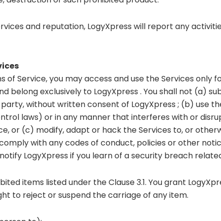
ervices and reputation, LogyXpress will report any activit
vices
 of Service, you may access and use the Services only for l
 belong exclusively to LogyXpress . You shall not (a) subli
 party, without written consent of LogyXpress ; (b) use th
control laws) or in any manner that interferes with or disr
e, or (c) modify, adapt or hack the Services to, or othe
l comply with any codes of conduct, policies or other noti
otify LogyXpress if you learn of a security breach related
ited items listed under the Clause 3.1. You grant LogyXpre
ht to reject or suspend the carriage of any item.