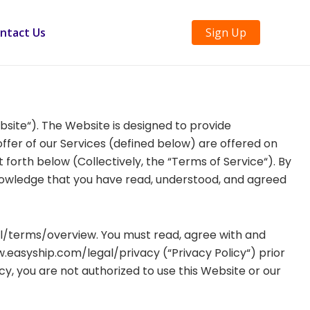
ntact Us
Sign Up
ebsite“). The Website is designed to provide
ffer of our Services (defined below) are offered on
 forth below (Collectively, the “Terms of Service“). By
nowledge that you have read, understood, and agreed
l/terms/overview. You must read, agree with and
w.easyship.com/legal/privacy (“Privacy Policy“) prior
y, you are not authorized to use this Website or our