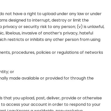
u do not have a right to upload under any law or under
ams designed to interrupt, destroy or limit the
ivacy or security risk to any person; (v) is unlawful,
, libelous, invasive of another’s privacy, hateful
hich restricts or inhibits any other person from using
ments, procedures, policies or regulations of networks
tity; or
ally made available or provided for through the
s that you upload, post, deliver, provide or otherwise
t to access your account in order to respond to your
rant LogyXpress a worldwide, non-exclusive,