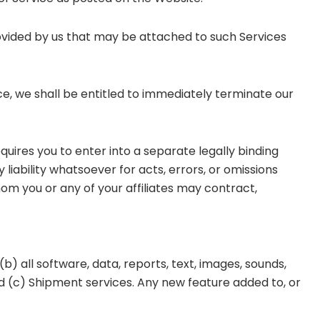
ovided by us that may be attached to such Services
ce, we shall be entitled to immediately terminate our
equires you to enter into a separate legally binding
ability whatsoever for acts, errors, or omissions
hom you or any of your affiliates may contract,
(b) all software, data, reports, text, images, sounds,
nd (c) Shipment services. Any new feature added to, or