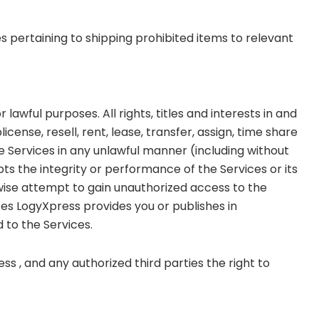
ies pertaining to shipping prohibited items to relevant
awful purposes. All rights, titles and interests in and
cense, resell, rent, lease, transfer, assign, time share
e Services in any unlawful manner (including without
upts the integrity or performance of the Services or its
rwise attempt to gain unauthorized access to the
ces LogyXpress provides you or publishes in
 to the Services.
ss , and any authorized third parties the right to