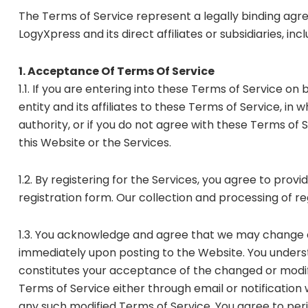
The Terms of Service represent a legally binding agr
LogyXpress and its direct affiliates or subsidiaries, in
1. Acceptance Of Terms Of Service
1.1. If you are entering into these Terms of Service o
entity and its affiliates to these Terms of Service, in 
authority, or if you do not agree with these Terms of 
this Website or the Services.
1.2. By registering for the Services, you agree to pr
registration form. Our collection and processing of r
1.3. You acknowledge and agree that we may change o
immediately upon posting to the Website. You underst
constitutes your acceptance of the changed or modif
Terms of Service either through email or notification 
any such modified Terms of Service. You agree to per