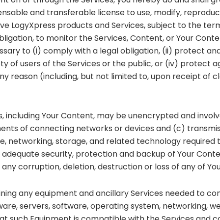
icensable and transferable license to use, modify, reproduc
ve LogyXpress products and Services, subject to the ter
obligation, to monitor the Services, Content, or Your Conte
ssary to (i) comply with a legal obligation, (ii) protect an
of users of the Services or the public, or (iv) protect ag
reason (including, but not limited to, upon receipt of cla
s, including Your Content, may be unencrypted and involv
nts of connecting networks or devices and (c) transmiss
, networking, storage, and related technology required t
 adequate security, protection and backup of Your Content.
any corruption, deletion, destruction or loss of any of Yo
aining any equipment and ancillary Services needed to con
ware, servers, software, operating system, networking, web
hat such Equipment is compatible with the Services and co