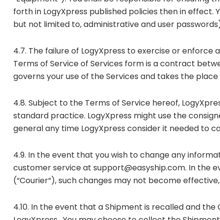
forth in LogyXpress published policies then in effect.
but not limited to, administrative and user passwords)
4.7. The failure of LogyXpress to exercise or enforce 
Terms of Service of Services form is a contract betwee
governs your use of the Services and takes the plac
4.8. Subject to the Terms of Service hereof, LogyXpre
standard practice. LogyXpress might use the consign
general any time LogyXpress consider it needed to car
4.9. In the event that you wish to change any informa
customer service at support@easyship.com. In the ev
(“Courier“), such changes may not become effective, 
4.10. In the event that a Shipment is recalled and the
LogyXpress . You may choose to collect the Shipment, 