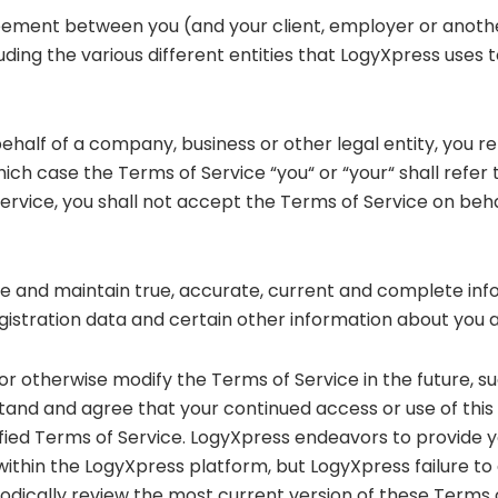
eement between you (and your client, employer or another 
cluding the various different entities that LogyXpress uses t
n behalf of a company, business or other legal entity, you 
which case the Terms of Service “you“ or “your“ shall refer t
Service, you shall not accept the Terms of Service on beha
ovide and maintain true, accurate, current and complete i
egistration data and certain other information about you 
r otherwise modify the Terms of Service in the future, s
and and agree that your continued access or use of this
ied Terms of Service. LogyXpress endeavors to provide y
within the LogyXpress platform, but LogyXpress failure to
iodically review the most current version of these Terms 