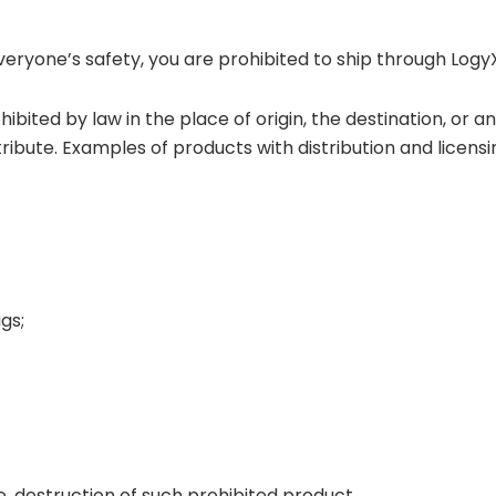
everyone’s safety, you are prohibited to ship through Logy
ohibited by law in the place of origin, the destination, or 
tribute. Examples of products with distribution and licens
gs;
ge, destruction of such prohibited product.