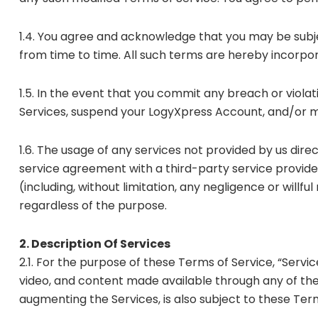
1.4. You agree and acknowledge that you may be subje
from time to time. All such terms are hereby incorpo
1.5. In the event that you commit any breach or viola
Services, suspend your LogyXpress Account, and/or ma
1.6. The usage of any services not provided by us direc
service agreement with a third-party service provide
(including, without limitation, any negligence or will
regardless of the purpose.
2. Description Of Services
2.1. For the purpose of these Terms of Service, “Servic
video, and content made available through any of the 
augmenting the Services, is also subject to these Term