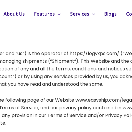
About Us
Features
Services
Blogs
Co
we“ and “us“) is the operator of https://logyxps.com/ (“W
d managing shipments (“Shipment“). This Website and the o
tion of any and all the terms, conditions, and notices set
ount“) or by using any Services provided by us, you ack
that you have read and understood the same.
the following page of our Website www.easyship.com/lega
Terms of Service, and our privacy policy contained in ww
any provision in our Terms of Service and/or Privacy Polic
te.