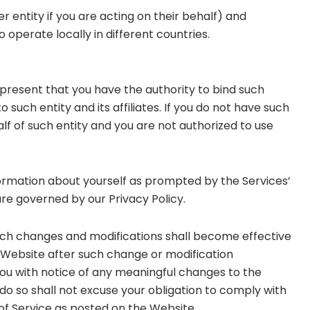
entity if you are acting on their behalf) and
o operate locally in different countries.
represent that you have the authority to bind such
o such entity and its affiliates. If you do not have such
lf of such entity and you are not authorized to use
nformation about yourself as prompted by the Services’
are governed by our Privacy Policy.
uch changes and modifications shall become effective
 Website after such change or modification
ou with notice of any meaningful changes to the
 do so shall not excuse your obligation to comply with
of Service as posted on the Website.