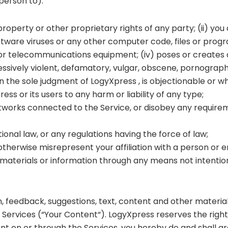
 person to):
 property or other proprietary rights of any party; (ii) yo
software viruses or any other computer code, files or progr
 telecommunications equipment; (iv) poses or creates a pr
essively violent, defamatory, vulgar, obscene, pornographic
) in the sole judgment of LogyXpress , is objectionable or w
ss or its users to any harm or liability of any type;
networks connected to the Service, or disobey any require
tional law, or any regulations having the force of law;
therwise misrepresent your affiliation with a person or en
materials or information through any means not intention
on, feedback, suggestions, text, content and other material
he Services (“Your Content“). LogyXpress reserves the righ
nt on or through the Services, you hereby do and shall g