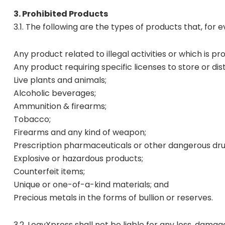
3. Prohibited Products
3.1. The following are the types of products that, for 
Any product related to illegal activities or which is pr
Any product requiring specific licenses to store or dis
Live plants and animals;
Alcoholic beverages;
Ammunition & firearms;
Tobacco;
Firearms and any kind of weapon;
Prescription pharmaceuticals or other dangerous dru
Explosive or hazardous products;
Counterfeit items;
Unique or one-of-a-kind materials; and
Precious metals in the forms of bullion or reserves.
3.2. LogyXpress shall not be liable for any loss, dama