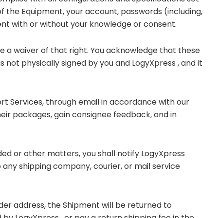
y of the Equipment, your account, passwords (including,
ment with or without your knowledge or consent.
 be a waiver of that right. You acknowledge that these
s not physically signed by you and LogyXpress , and it
ort Services, through email in accordance with our
eir packages, gain consignee feedback, and in
ded or other matters, you shall notify LogyXpress
any shipping company, courier, or mail service
nder address, the Shipment will be returned to
by LogyXpress , or pay a return shipping fee in the