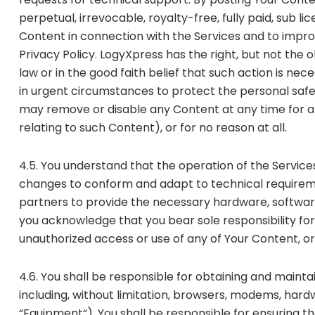
perpetual, irrevocable, royalty-free, fully paid, sub l
Content in connection with the Services and to impro
Privacy Policy. LogyXpress has the right, but not the 
law or in the good faith belief that such action is nece
in urgent circumstances to protect the personal safety 
may remove or disable any Content at any time for any 
relating to such Content), or for no reason at all.
4.5. You understand that the operation of the Service
changes to conform and adapt to technical requireme
partners to provide the necessary hardware, software
you acknowledge that you bear sole responsibility for
unauthorized access or use of any of Your Content, or 
4.6. You shall be responsible for obtaining and maint
including, without limitation, browsers, modems, hard
“Equipment“). You shall be responsible for ensuring t