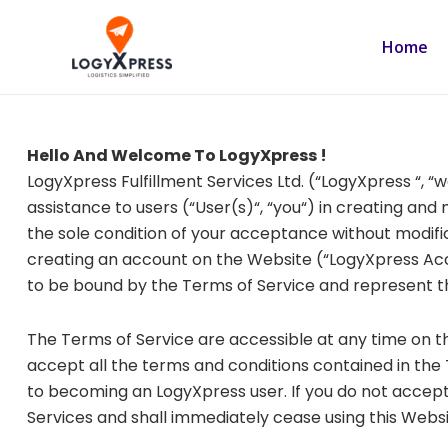
Skip
to
Home
content
Hello And Welcome To LogyXpress !
LogyXpress Fulfillment Services Ltd. (“LogyXpress “, “
assistance to users (“User(s)“, “you“) in creating an
the sole condition of your acceptance without modifica
creating an account on the Website (“LogyXpress Acc
to be bound by the Terms of Service and represent 
The Terms of Service are accessible at any time on 
accept all the terms and conditions contained in the 
to becoming an LogyXpress user. If you do not accept 
Services and shall immediately cease using this Websi