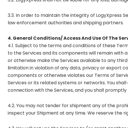
3.3. In order to maintain the integrity of LogyXpress S
law enforcement authorities and shipping partners.
4. General Conditions/ Access And Use Of The Ser
4.1. Subject to the terms and conditions of these Terms
to the Services and its components will remain with and
or otherwise make the Services available to any third
limitation in violation of any data, privacy or export 
components or otherwise violates our Terms of Servic
Services or its related systems or networks. You shal
connection with the Services, and you shall promptly n
4.2. You may not tender for shipment any of the prohib
inspect your Shipment at any time. We reserve the rig