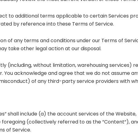
ct to additional terms applicable to certain Services pr
rated by reference into these Terms of Service.
tion of any terms and conditions under our Terms of Servi
y take other legal action at our disposal.
tly (including, without limitation, warehousing services) r
r. You acknowledge and agree that we do not assume any li
ful misconduct) of any third-party service providers with w
es“ shall include (a) the account services of the Website, 
foregoing (collectively referred to as the “Content“), a
s of Service.