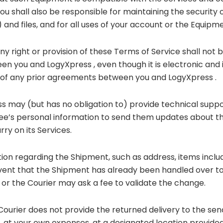
 You shall also be responsible for maintaining the securit
 and files, and for all uses of your account or the Equip
any right or provision of these Terms of Service shall not
n you and LogyXpress , even though it is electronic and i
e of any prior agreements between you and LogyXpress .
ss may (but has no obligation to) provide technical supp
ee’s personal information to send them updates about th
ry on its Services.
tion regarding the Shipment, such as address, items inclu
ent that the Shipment has already been handled over to 
or the Courier may ask a fee to validate the change.
 Courier does not provide the returned delivery to the se
at your own expenses, at a designated location provided 