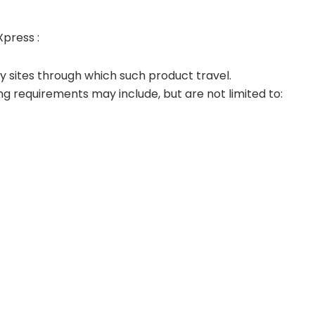
Xpress :
any sites through which such product travel.
ing requirements may include, but are not limited to: