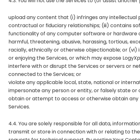
4.3. You will not use the Services to (or assist another
upload any content that (i) infringes any intellectual
contractual or fiduciary relationships; (iii) contains 
functionality of any computer software or hardware or
harmful, threatening, abusive, harassing, tortious, exc
racially, ethnically or otherwise objectionable; or (vi
or enjoying the Services, or which may expose LogyXpre
interfere with or disrupt the Services or servers or 
connected to the Services; or
violate any applicable local, state, national or interna
impersonate any person or entity, or falsely state or o
obtain or attempt to access or otherwise obtain any 
Services.
4.4. You are solely responsible for all data, informati
transmit or store in connection with or relating to t
requests for technical support. By posting Your Conte