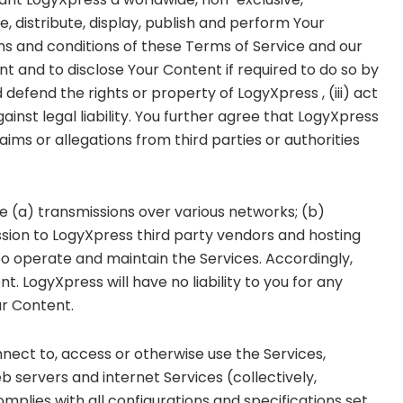
e, distribute, display, publish and perform Your
ms and conditions of these Terms of Service and our
nt and to disclose Your Content if required to do so by
d defend the rights or property of LogyXpress , (iii) act
ainst legal liability. You further agree that LogyXpress
ims or allegations from third parties or authorities
e (a) transmissions over various networks; (b)
ion to LogyXpress third party vendors and hosting
o operate and maintain the Services. Accordingly,
 LogyXpress will have no liability to you for any
ur Content.
nect to, access or otherwise use the Services,
 servers and internet Services (collectively,
mplies with all configurations and specifications set